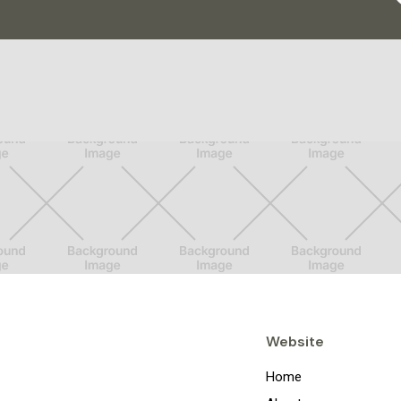
Website
Home