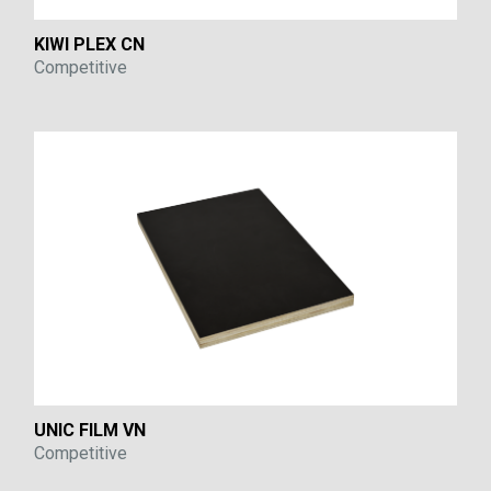
KIWI PLEX CN
Competitive
UNIC FILM VN
Competitive