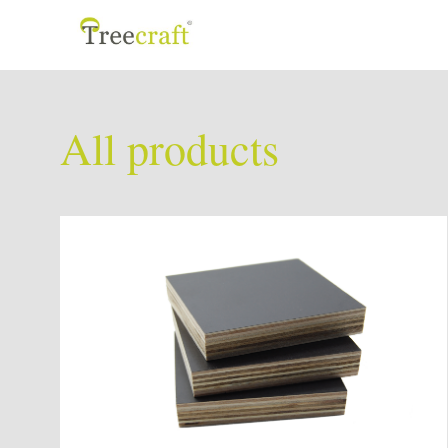
All products