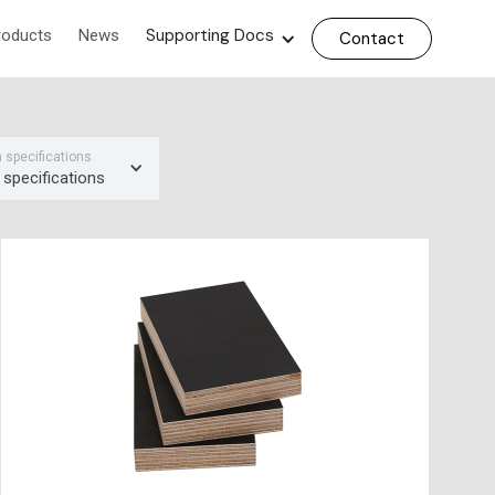
Supporting Docs
roducts
News
Contact
on specifications
 specifications