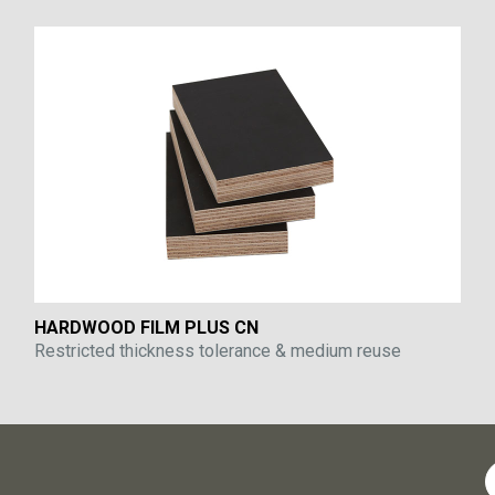
HARDWOOD FILM PLUS CN
Restricted thickness tolerance & medium reuse