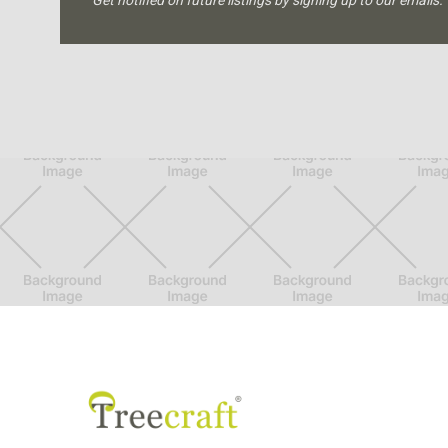
Get notified on future listings by signing up to our emails.