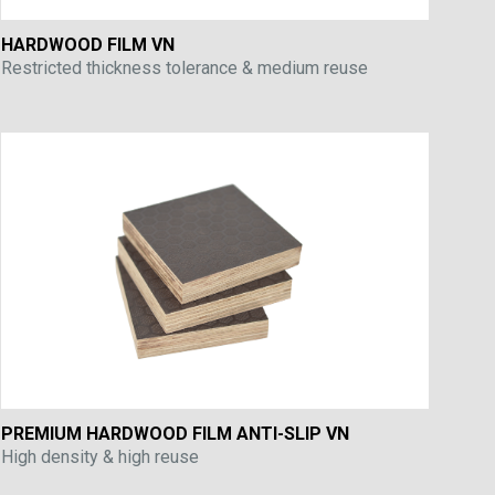
HARDWOOD FILM VN
Restricted thickness tolerance & medium reuse
PREMIUM HARDWOOD FILM ANTI-SLIP VN
High density & high reuse