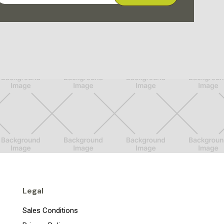
Legal
Sales Conditions