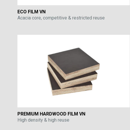
ECO FILM VN
Acacia core, competitive & restricted reuse
PREMIUM HARDWOOD FILM VN
High density & high reuse