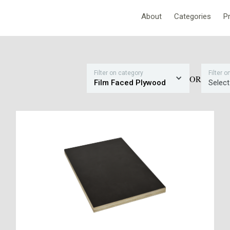
About
Categories
P
Filter on category
Filter 
OR
Film Faced Plywood
Select