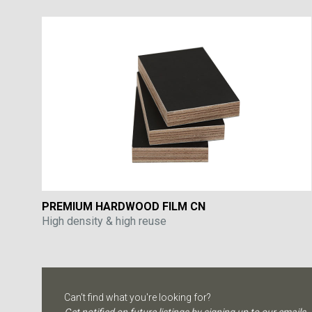
PREMIUM HARDWOOD FILM CN
High density & high reuse
Can't find what you're looking for?