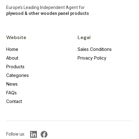
Europe’s Leading Independent Agent for
plywood & other wooden panel products
Website
Legal
Home
Sales Conditions
About
Privacy Policy
Products
Categories
News
FAQs
Contact
Follow us: