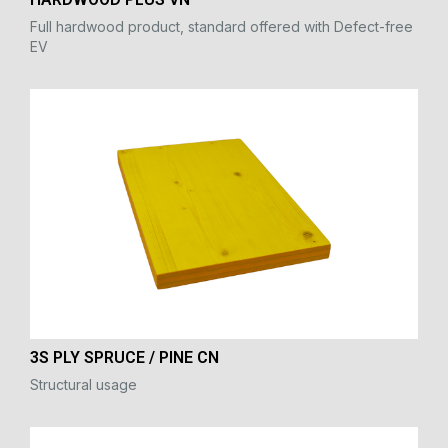
Full hardwood product, standard offered with Defect-free
EV
3S PLY SPRUCE / PINE CN
Structural usage