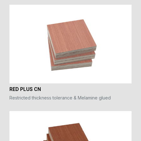
RED PLUS CN
Restricted thickness tolerance & Melamine glued