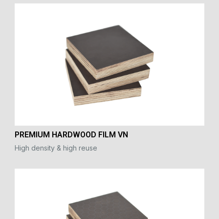
PREMIUM HARDWOOD FILM VN
High density & high reuse