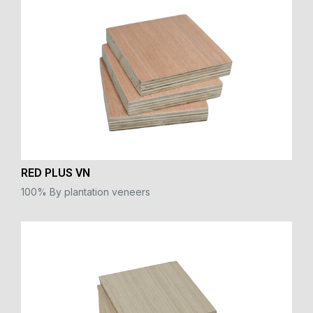
RED PLUS VN
100% By plantation veneers