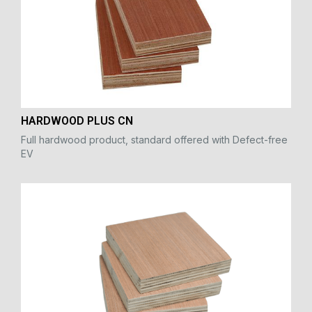
HARDWOOD PLUS CN
Full hardwood product, standard offered with Defect-free
EV