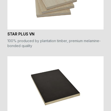
STAR PLUS VN
100% produced by plantation timber, premium melamine-
bonded quality