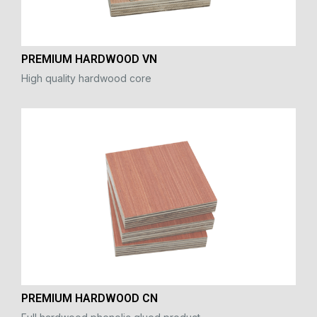
PREMIUM HARDWOOD VN
High quality hardwood core
PREMIUM HARDWOOD CN