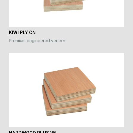
KIWI PLY CN
Premium engineered veneer
HARDWOOD PLUS VN