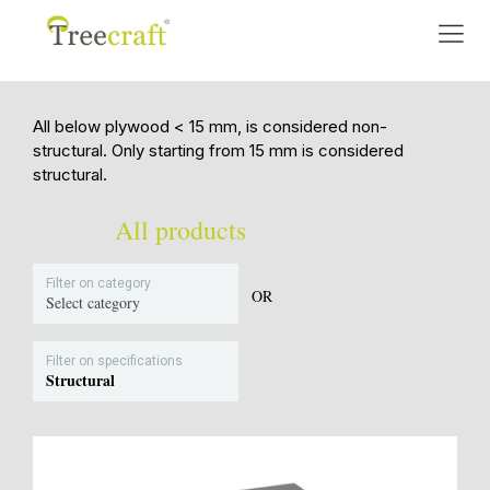
All below plywood < 15 mm, is considered non-
structural. Only starting from 15 mm is considered
structural.
All products
Filter on category
OR
Select category
Filter on specifications
Structural