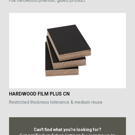
Full hardwood phenolic glued product
HARDWOOD FILM PLUS CN
Restricted thickness tolerance & medium reuse
Can't find what you're looking for?