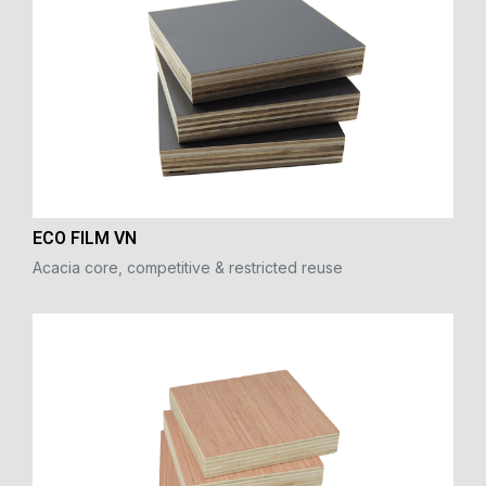
ECO FILM VN
Acacia core, competitive & restricted reuse