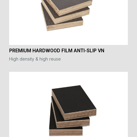
PREMIUM HARDWOOD FILM ANTI-SLIP VN
High density & high reuse