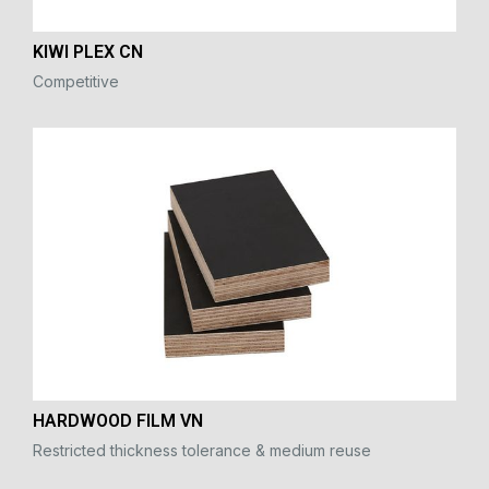
KIWI PLEX CN
Competitive
HARDWOOD FILM VN
Restricted thickness tolerance & medium reuse