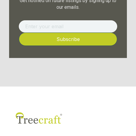
Get notified on future listings by signing up to
our emails.