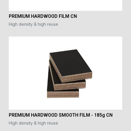
PREMIUM HARDWOOD FILM CN
High density & high reuse
PREMIUM HARDWOOD SMOOTH FILM - 185g CN
High density & high reuse